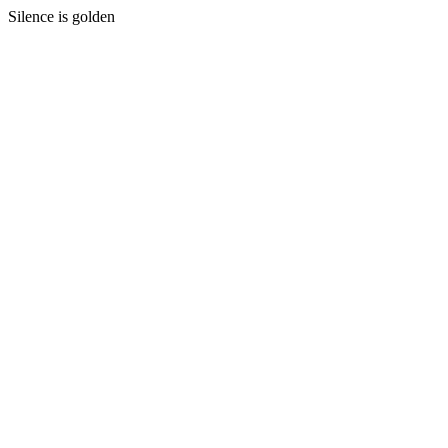
Silence is golden